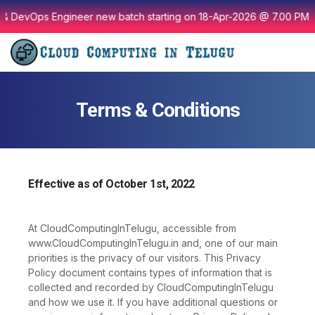
Skip
& DevOps Engineer new batch starting on 18-Apr-2026 @ 7.00 PM I
to
content
Terms & Conditions
Effective as of October 1st, 2022
At CloudComputingInTelugu, accessible from
www.CloudComputingInTelugu.in and, one of our main
priorities is the privacy of our visitors. This Privacy
Policy document contains types of information that is
collected and recorded by CloudComputingInTelugu
and how we use it. If you have additional questions or