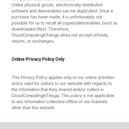
Unlike physical goods, electronically distributed
software and deliverables can be duplicated. Once a
purchase has been made, it is unfortunately not
possible for us to recall all copies/deliverables (such as
downloaded files). Therefore,
CloudComputingInTelugu does not accept refunds,
returns, or exchanges.
Online Privacy Policy Only
This Privacy Policy applies only to our online activities
and is valid for visitors to our website with regards to
the information that they shared and/or collect in
CloudComputingInTelugu. This policy is not applicable
to any information collected offline or via channels
other than this website.