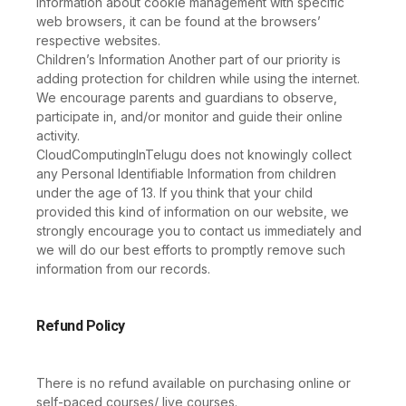
information about cookie management with specific
web browsers, it can be found at the browsers’
respective websites.
Children’s Information Another part of our priority is
adding protection for children while using the internet.
We encourage parents and guardians to observe,
participate in, and/or monitor and guide their online
activity.
CloudComputingInTelugu does not knowingly collect
any Personal Identifiable Information from children
under the age of 13. If you think that your child
provided this kind of information on our website, we
strongly encourage you to contact us immediately and
we will do our best efforts to promptly remove such
information from our records.
Refund Policy
There is no refund available on purchasing online or
self-paced courses/ live courses.