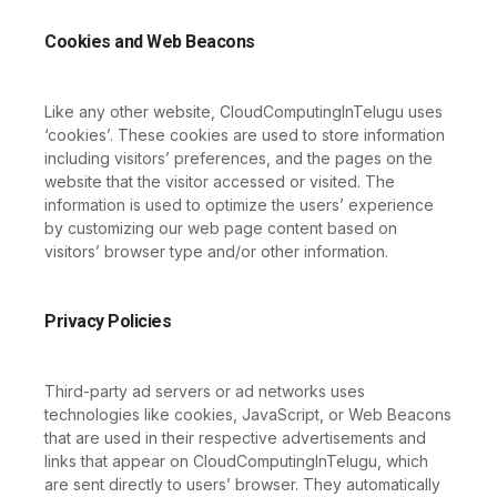
Cookies and Web Beacons
Like any other website, CloudComputingInTelugu uses
‘cookies’. These cookies are used to store information
including visitors’ preferences, and the pages on the
website that the visitor accessed or visited. The
information is used to optimize the users’ experience
by customizing our web page content based on
visitors’ browser type and/or other information.
Privacy Policies
Third-party ad servers or ad networks uses
technologies like cookies, JavaScript, or Web Beacons
that are used in their respective advertisements and
links that appear on CloudComputingInTelugu, which
are sent directly to users’ browser. They automatically