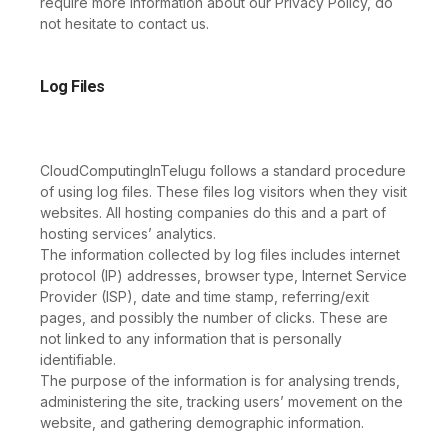
require more information about our Privacy Policy, do
not hesitate to contact us.
Log Files
CloudComputingInTelugu follows a standard procedure
of using log files. These files log visitors when they visit
websites. All hosting companies do this and a part of
hosting services’ analytics.
The information collected by log files includes internet
protocol (IP) addresses, browser type, Internet Service
Provider (ISP), date and time stamp, referring/exit
pages, and possibly the number of clicks. These are
not linked to any information that is personally
identifiable.
The purpose of the information is for analysing trends,
administering the site, tracking users’ movement on the
website, and gathering demographic information.