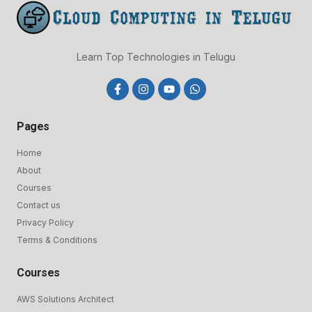
Learn Top Technologies in Telugu
F
I
Y
W
a
n
o
h
c
s
u
a
e
t
t
t
Pages
b
a
u
s
o
g
b
a
o
r
e
p
Home
k
a
p
About
-
m
f
Courses
Contact us
Privacy Policy
Terms & Conditions
Courses
AWS Solutions Architect