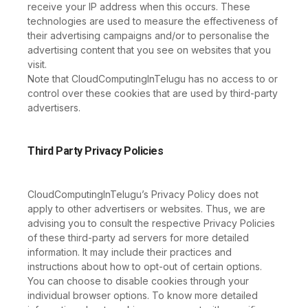
receive your IP address when this occurs. These
technologies are used to measure the effectiveness of
their advertising campaigns and/or to personalise the
advertising content that you see on websites that you
visit.
Note that CloudComputingInTelugu has no access to or
control over these cookies that are used by third-party
advertisers.
Third Party Privacy Policies
CloudComputingInTelugu’s Privacy Policy does not
apply to other advertisers or websites. Thus, we are
advising you to consult the respective Privacy Policies
of these third-party ad servers for more detailed
information. It may include their practices and
instructions about how to opt-out of certain options.
You can choose to disable cookies through your
individual browser options. To know more detailed